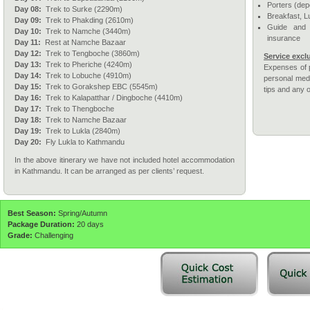
Porters (dep
Day 08:
Trek to Surke (2290m)
Breakfast, L
Day 09:
Trek to Phakding (2610m)
Guide and 
Day 10:
Trek to Namche (3440m)
insurance
Day 11:
Rest at Namche Bazaar
Day 12:
Trek to Tengboche (3860m)
Service excl
Day 13:
Trek to Pheriche (4240m)
Expenses of p
Day 14:
Trek to Lobuche (4910m)
personal medi
Day 15:
Trek to Gorakshep EBC (5545m)
tips and any 
Day 16:
Trek to Kalapatthar / Dingboche (4410m)
Day 17:
Trek to Thengboche
Day 18:
Trek to Namche Bazaar
Day 19:
Trek to Lukla (2840m)
Day 20:
Fly Lukla to Kathmandu
In the above itinerary we have not included hotel accommodation
in Kathmandu. It can be arranged as per clients’ request.
Best Season:
Spring/Autumn
Package Duration:
20 days
Grade:
Challenging