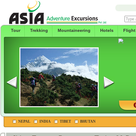
Tour
Trekking
Mountaineering
Hotels
Flight
NEPAL
INDIA
TIBET
BHUTAN