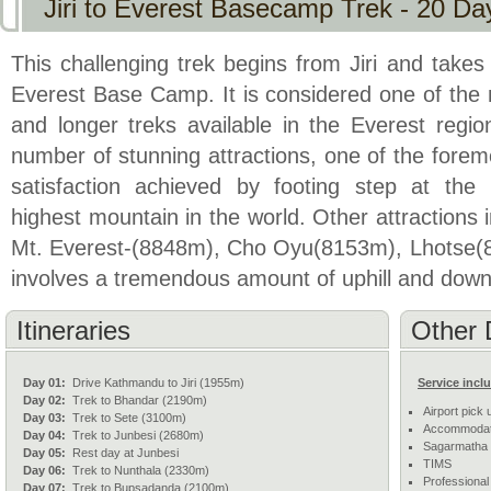
Jiri to Everest Basecamp Trek - 20 Da
This challenging trek begins from Jiri and takes
Everest Base Camp. It is considered one of the
and longer treks available in the Everest region
number of stunning attractions, one of the forem
satisfaction achieved by footing step at the
highest mountain in the world. Other attractions 
Mt. Everest-(8848m), Cho Oyu(8153m), Lhotse(
involves a tremendous amount of uphill and downh
Itineraries
Other 
Day 01:
Drive Kathmandu to Jiri (1955m)
Service incl
Day 02:
Trek to Bhandar (2190m)
Airport pick 
Day 03:
Trek to Sete (3100m)
Accommodati
Day 04:
Trek to Junbesi (2680m)
Sagarmatha N
Day 05:
Rest day at Junbesi
TIMS
Day 06:
Trek to Nunthala (2330m)
Professional
Day 07:
Trek to Bupsadanda (2100m)