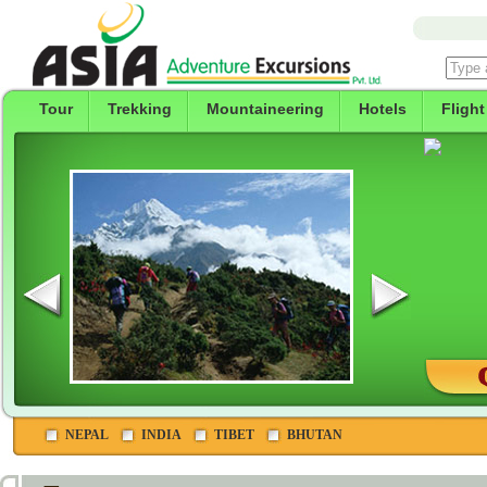
Tour
Trekking
Mountaineering
Hotels
Flight
NEPAL
INDIA
TIBET
BHUTAN