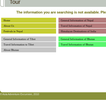
Tour
The information you are searching is not available. Pl
Home
General Information of Nepal
About Us
Travel Infromation of Nepal
Festivals in Nepal
Himalayan Destinations of India
General Information of Tibet
General Information of Bhutan
Travel Information to Tibet
Travel Information of Bhutan
About Bhutan
© Asia Adventure Excursion, 2010